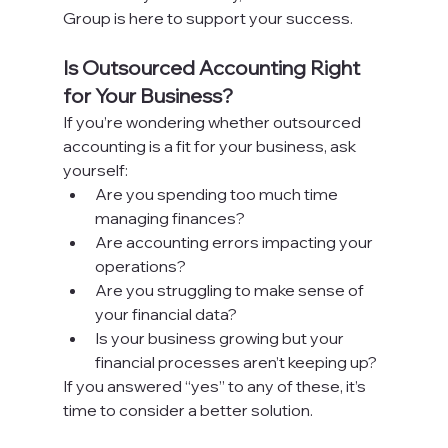
Group is here to support your success.
Is Outsourced Accounting Right 
for Your Business?
If you’re wondering whether outsourced 
accounting is a fit for your business, ask 
yourself:
Are you spending too much time 
managing finances?
Are accounting errors impacting your 
operations?
Are you struggling to make sense of 
your financial data?
Is your business growing but your 
financial processes aren’t keeping up?
If you answered “yes” to any of these, it’s 
time to consider a better solution.