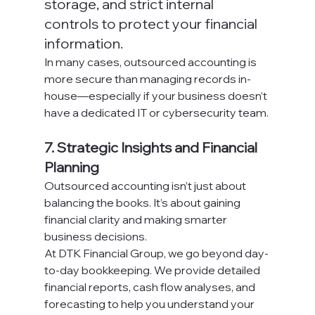
storage, and strict internal 
controls to protect your financial 
information.
In many cases, outsourced accounting is 
more secure than managing records in-
house—especially if your business doesn’t 
have a dedicated IT or cybersecurity team.
7. Strategic Insights and Financial 
Planning
Outsourced accounting isn’t just about 
balancing the books. It’s about gaining 
financial clarity and making smarter 
business decisions.
At DTK Financial Group, we go beyond day-
to-day bookkeeping. We provide detailed 
financial reports, cash flow analyses, and 
forecasting to help you understand your 