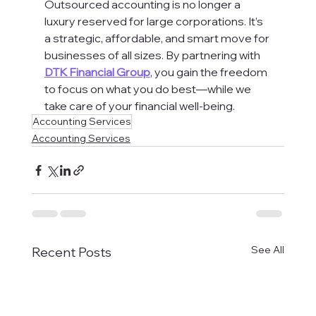
Outsourced accounting is no longer a 
luxury reserved for large corporations. It’s 
a strategic, affordable, and smart move for 
businesses of all sizes. By partnering with 
DTK Financial Group
, you gain the freedom 
to focus on what you do best—while we 
take care of your financial well-being.
Accounting Services
Accounting Services
See All
Recent Posts