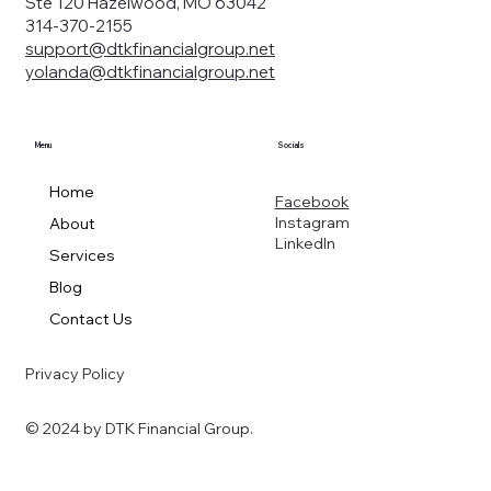
Ste 120 Hazelwood, MO 63042
314-370-2155
support@dtkfinancialgroup.net
yolanda@dtkfinancialgroup.net
Menu
Socials
Home
Facebook
Instagram
About
LinkedIn
Services
Blog
Contact Us
Privacy Policy
© 2024 by DTK Financial Group.