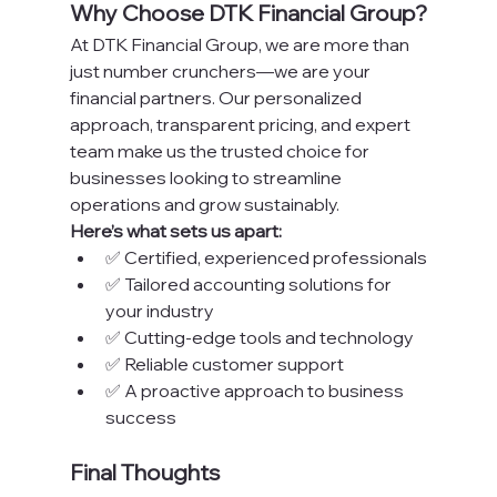
Why Choose DTK Financial Group?
At DTK Financial Group, we are more than 
just number crunchers—we are your 
financial partners. Our personalized 
approach, transparent pricing, and expert 
team make us the trusted choice for 
businesses looking to streamline 
operations and grow sustainably.
Here’s what sets us apart:
✅ Certified, experienced professionals
✅ Tailored accounting solutions for 
your industry
✅ Cutting-edge tools and technology
✅ Reliable customer support
✅ A proactive approach to business 
success
Final Thoughts