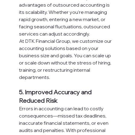
advantages of outsourced accounting is 
its scalability. Whether you’re managing 
rapid growth, entering a new market, or 
facing seasonal fluctuations, outsourced 
services can adjust accordingly.
At DTK Financial Group, we customize our 
accounting solutions based on your 
business size and goals. You can scale up 
or scale down without the stress of hiring, 
training, or restructuring internal 
departments.
5. Improved Accuracy and 
Reduced Risk
Errors in accounting can lead to costly 
consequences—missed tax deadlines, 
inaccurate financial statements, or even 
audits and penalties. With professional 