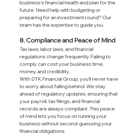
business’s financial health and plan for the 
future. Need help with budgeting or 
preparing for an investment round? Our 
team has the expertise to guide you.
8. Compliance and Peace of Mind
Tax laws, labor laws, and financial 
regulations change frequently. Failing to 
comply can cost your business time, 
money, and credibility.
With DTK Financial Group, you’ll never have 
to worry about falling behind. We stay 
ahead of regulatory updates, ensuring that 
your payroll, tax filings, and financial 
records are always compliant. This peace 
of mind lets you focus on running your 
business without second-guessing your 
financial obligations.