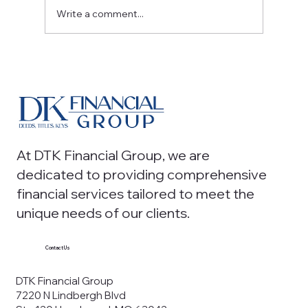
Write a comment...
Strategic Accounting Services: From
Tax Compliance to Financial Insights
At DTK Financial Group, we are
dedicated to providing comprehensive
financial services tailored to meet the
unique needs of our clients.
Contact Us
DTK Financial Group
7220 N Lindbergh Blvd