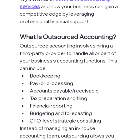
services
 and how your business can gain a 
competitive edge by leveraging 
professional financial support.
What Is Outsourced Accounting?
Outsourced accounting involves hiring a 
third-party provider to handle all or part of 
your business’s accounting functions. This 
can include:
Bookkeeping
Payroll processing
Accounts payable/receivable
Tax preparation and filing
Financial reporting
Budgeting and forecasting
CFO-level strategic consulting
Instead of managing an in-house 
accounting team, outsourcing allows you 