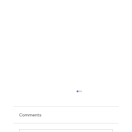
Comments