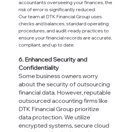
accountants overseeing your finances, the 
risk of error is significantly reduced.
Our team at DTK Financial Group uses 
checks and balances, standard operating 
procedures, and audit-ready practices to 
ensure your financial records are accurate, 
compliant, and up to date.
6. Enhanced Security and 
Confidentiality
Some business owners worry 
about the security of outsourcing 
financial data. However, reputable 
outsourced accounting firms like 
DTK Financial Group prioritize 
data protection. We utilize 
encrypted systems, secure cloud 