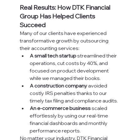
Real Results: How DTK Financial 
Group Has Helped Clients 
Succeed
Many of our clients have experienced 
transformative growth by outsourcing 
their accounting services:
A small tech startup
 streamlined their 
operations, cut costs by 40%, and 
focused on product development 
while we managed their books.
A construction company
 avoided 
costly IRS penalties thanks to our 
timely tax filing and compliance audits.
An e-commerce business
 scaled 
effortlessly by using our real-time 
financial dashboards and monthly 
performance reports.
No matter your industry, DTK Financial 