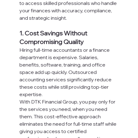
to access skilled professionals who handle 
your finances with accuracy, compliance, 
and strategic insight.
1. Cost Savings Without 
Compromising Quality
Hiring full-time accountants or a finance 
department is expensive. Salaries, 
benefits, software, training, and office 
space add up quickly. Outsourced 
accounting services significantly reduce 
these costs while still providing top-tier 
expertise.
With DTK Financial Group, you pay only for 
the services you need, when you need 
them. This cost-effective approach 
eliminates the need for full-time staff while 
giving you access to certified 