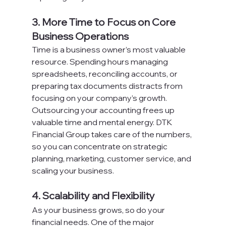
3. More Time to Focus on Core 
Business Operations
Time is a business owner’s most valuable 
resource. Spending hours managing 
spreadsheets, reconciling accounts, or 
preparing tax documents distracts from 
focusing on your company’s growth.
Outsourcing your accounting frees up 
valuable time and mental energy. DTK 
Financial Group takes care of the numbers, 
so you can concentrate on strategic 
planning, marketing, customer service, and 
scaling your business.
4. Scalability and Flexibility
As your business grows, so do your 
financial needs. One of the major 