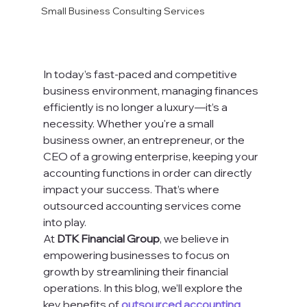
Small Business Consulting Services
In today’s fast-paced and competitive 
business environment, managing finances 
efficiently is no longer a luxury—it’s a 
necessity. Whether you're a small 
business owner, an entrepreneur, or the 
CEO of a growing enterprise, keeping your 
accounting functions in order can directly 
impact your success. That’s where 
outsourced accounting services come 
into play.
At 
DTK Financial Group
, we believe in 
empowering businesses to focus on 
growth by streamlining their financial 
operations. In this blog, we’ll explore the 
key benefits of 
outsourced accounting 