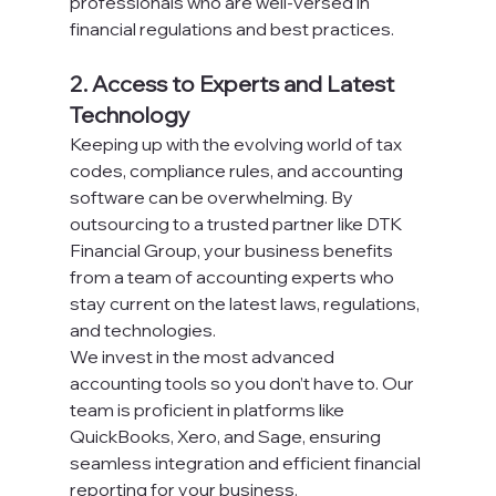
professionals who are well-versed in 
financial regulations and best practices.
2. Access to Experts and Latest 
Technology
Keeping up with the evolving world of tax 
codes, compliance rules, and accounting 
software can be overwhelming. By 
outsourcing to a trusted partner like DTK 
Financial Group, your business benefits 
from a team of accounting experts who 
stay current on the latest laws, regulations, 
and technologies.
We invest in the most advanced 
accounting tools so you don’t have to. Our 
team is proficient in platforms like 
QuickBooks, Xero, and Sage, ensuring 
seamless integration and efficient financial 
reporting for your business.