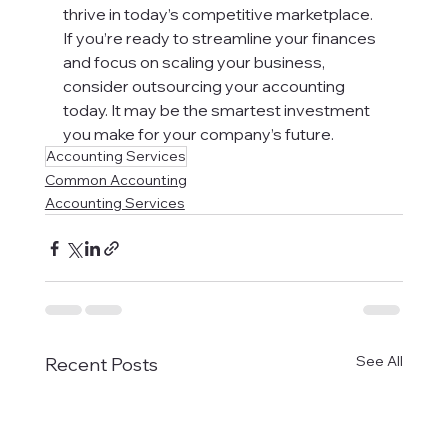
thrive in today’s competitive marketplace.
If you’re ready to streamline your finances 
and focus on scaling your business, 
consider outsourcing your accounting 
today. It may be the smartest investment 
you make for your company’s future.
Accounting Services
Common Accounting
Accounting Services
See All
Recent Posts