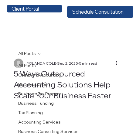
Client Portal
Schedule Consultation
All Posts
YOLANDA COLE
Sep 2, 2025
5 min read
All Posts
5 Ways Outsourced
Common Accounting
Accounting Solutions Help
Business Credit
Scale Your Business Faster
Business Tax Preparer
Business Funding
Tax Planning
Accounting Services
Business Consulting Services