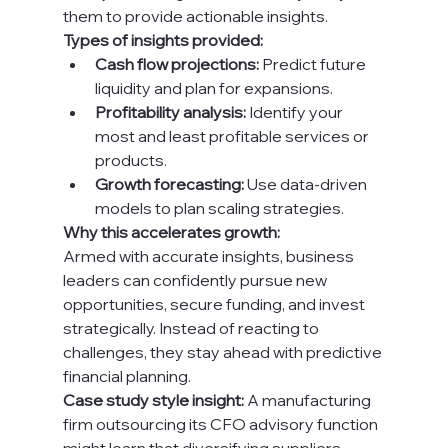
them to provide actionable insights.
Types of insights provided:
Cash flow projections:
 Predict future 
liquidity and plan for expansions.
Profitability analysis:
 Identify your 
most and least profitable services or 
products.
Growth forecasting:
 Use data-driven 
models to plan scaling strategies.
Why this accelerates growth:
Armed with accurate insights, business 
leaders can confidently pursue new 
opportunities, secure funding, and invest 
strategically. Instead of reacting to 
challenges, they stay ahead with predictive 
financial planning.
Case study style insight:
 A manufacturing 
firm outsourcing its CFO advisory function 