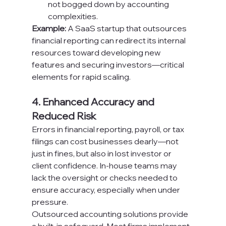
not bogged down by accounting 
complexities.
Example:
 A SaaS startup that outsources 
financial reporting can redirect its internal 
resources toward developing new 
features and securing investors—critical 
elements for rapid scaling.
4. Enhanced Accuracy and 
Reduced Risk
Errors in financial reporting, payroll, or tax 
filings can cost businesses dearly—not 
just in fines, but also in lost investor or 
client confidence. In-house teams may 
lack the oversight or checks needed to 
ensure accuracy, especially when under 
pressure.
Outsourced accounting solutions provide 