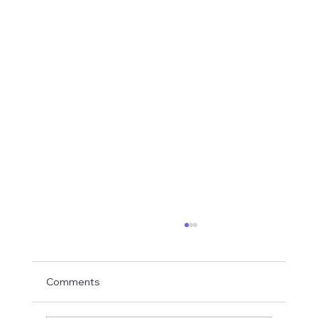
Comments