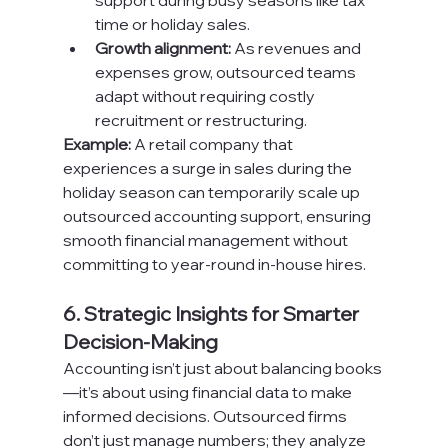
support during busy seasons like tax 
time or holiday sales.
Growth alignment:
 As revenues and 
expenses grow, outsourced teams 
adapt without requiring costly 
recruitment or restructuring.
Example:
 A retail company that 
experiences a surge in sales during the 
holiday season can temporarily scale up 
outsourced accounting support, ensuring 
smooth financial management without 
committing to year-round in-house hires.
6. Strategic Insights for Smarter 
Decision-Making
Accounting isn’t just about balancing books
—it’s about using financial data to make 
informed decisions. Outsourced firms 
don’t just manage numbers; they analyze 