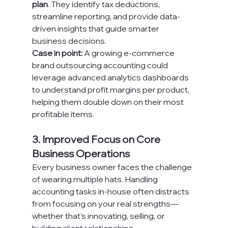
plan
. They identify tax deductions, 
streamline reporting, and provide data-
driven insights that guide smarter 
business decisions.
Case in point:
 A growing e-commerce 
brand outsourcing accounting could 
leverage advanced analytics dashboards 
to understand profit margins per product, 
helping them double down on their most 
profitable items.
3. Improved Focus on Core 
Business Operations
Every business owner faces the challenge 
of wearing multiple hats. Handling 
accounting tasks in-house often distracts 
from focusing on your real strengths—
whether that’s innovating, selling, or 