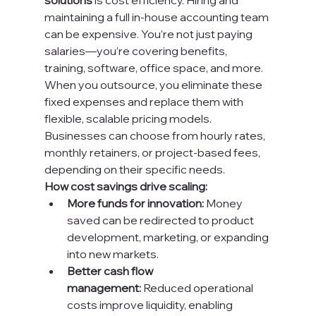
solutions
 is cost efficiency. Hiring and 
maintaining a full in-house accounting team 
can be expensive. You’re not just paying 
salaries—you’re covering benefits, 
training, software, office space, and more.
When you outsource, you eliminate these 
fixed expenses and replace them with 
flexible, scalable pricing models. 
Businesses can choose from hourly rates, 
monthly retainers, or project-based fees, 
depending on their specific needs.
How cost savings drive scaling:
More funds for innovation:
 Money 
saved can be redirected to product 
development, marketing, or expanding 
into new markets.
Better cash flow 
management:
 Reduced operational 
costs improve liquidity, enabling 