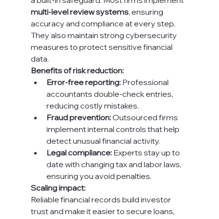
a built-in safeguard. Most firms implement 
multi-level review systems
, ensuring 
accuracy and compliance at every step. 
They also maintain strong cybersecurity 
measures to protect sensitive financial 
data.
Benefits of risk reduction:
Error-free reporting:
 Professional 
accountants double-check entries, 
reducing costly mistakes.
Fraud prevention:
 Outsourced firms 
implement internal controls that help 
detect unusual financial activity.
Legal compliance:
 Experts stay up to 
date with changing tax and labor laws, 
ensuring you avoid penalties.
Scaling impact:
Reliable financial records build investor 
trust and make it easier to secure loans, 