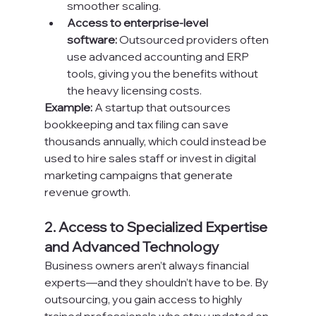
smoother scaling.
Access to enterprise-level 
software:
 Outsourced providers often 
use advanced accounting and ERP 
tools, giving you the benefits without 
the heavy licensing costs.
Example:
 A startup that outsources 
bookkeeping and tax filing can save 
thousands annually, which could instead be 
used to hire sales staff or invest in digital 
marketing campaigns that generate 
revenue growth.
2. Access to Specialized Expertise 
and Advanced Technology
Business owners aren’t always financial 
experts—and they shouldn’t have to be. By 
outsourcing, you gain access to highly 