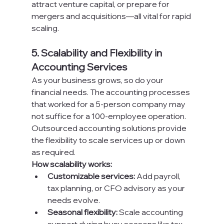
attract venture capital, or prepare for 
mergers and acquisitions—all vital for rapid 
scaling.
5. Scalability and Flexibility in 
Accounting Services
As your business grows, so do your 
financial needs. The accounting processes 
that worked for a 5-person company may 
not suffice for a 100-employee operation. 
Outsourced accounting solutions provide 
the flexibility to scale services up or down 
as required.
How scalability works:
Customizable services:
 Add payroll, 
tax planning, or CFO advisory as your 
needs evolve.
Seasonal flexibility:
 Scale accounting 