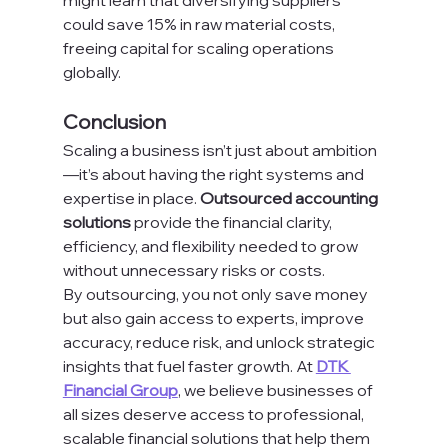
might learn that diversifying suppliers 
could save 15% in raw material costs, 
freeing capital for scaling operations 
globally.
Conclusion
Scaling a business isn’t just about ambition
—it’s about having the right systems and 
expertise in place. 
Outsourced accounting 
solutions
 provide the financial clarity, 
efficiency, and flexibility needed to grow 
without unnecessary risks or costs.
By outsourcing, you not only save money 
but also gain access to experts, improve 
accuracy, reduce risk, and unlock strategic 
insights that fuel faster growth. At 
DTK 
Financial Group
, we believe businesses of 
all sizes deserve access to professional, 
scalable financial solutions that help them 