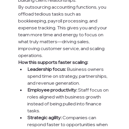
building client relationships.
By outsourcing accounting functions, you 
offload tedious tasks such as 
bookkeeping, payroll processing, and 
expense tracking. This gives you and your 
team more time and energy to focus on 
what truly matters—driving sales, 
improving customer service, and scaling 
operations.
How this supports faster scaling:
Leadership focus:
 Business owners 
spend time on strategy, partnerships, 
and revenue generation.
Employee productivity:
 Staff focus on 
roles aligned with business growth 
instead of being pulled into finance 
tasks.
Strategic agility:
 Companies can 
respond faster to opportunities when 