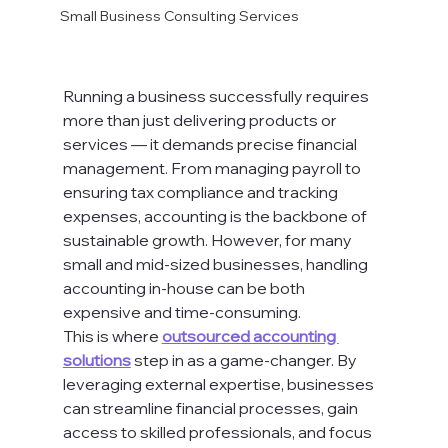
Small Business Consulting Services
Running a business successfully requires 
more than just delivering products or 
services — it demands precise financial 
management. From managing payroll to 
ensuring tax compliance and tracking 
expenses, accounting is the backbone of 
sustainable growth. However, for many 
small and mid-sized businesses, handling 
accounting in-house can be both 
expensive and time-consuming.
This is where 
outsourced accounting 
solutions
 step in as a game-changer. By 
leveraging external expertise, businesses 
can streamline financial processes, gain 
access to skilled professionals, and focus 