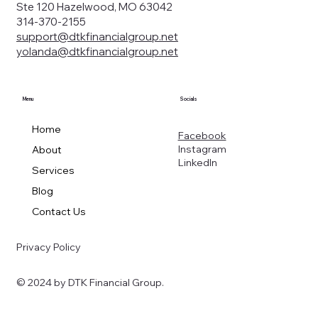
Ste 120 Hazelwood, MO 63042
314-370-2155
support@dtkfinancialgroup.net
yolanda@dtkfinancialgroup.net
Menu
Socials
Home
Facebook
Instagram
About
LinkedIn
Services
Blog
Contact Us
Privacy Policy
© 2024 by DTK Financial Group.