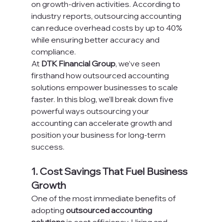
on growth-driven activities. According to 
industry reports, outsourcing accounting 
can reduce overhead costs by up to 40% 
while ensuring better accuracy and 
compliance.
At 
DTK Financial Group
, we’ve seen 
firsthand how outsourced accounting 
solutions empower businesses to scale 
faster. In this blog, we’ll break down five 
powerful ways outsourcing your 
accounting can accelerate growth and 
position your business for long-term 
success.
1. Cost Savings That Fuel Business 
Growth
One of the most immediate benefits of 
adopting 
outsourced accounting 