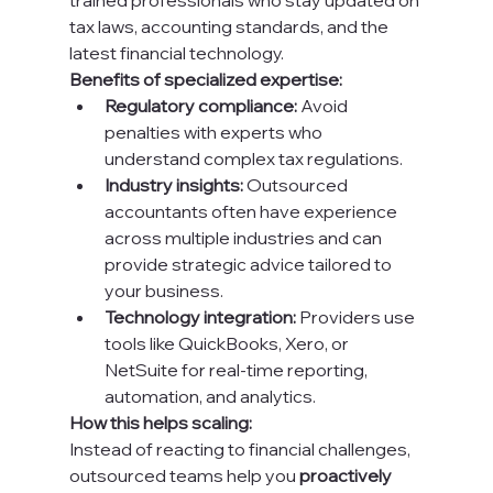
trained professionals who stay updated on 
tax laws, accounting standards, and the 
latest financial technology.
Benefits of specialized expertise:
Regulatory compliance:
 Avoid 
penalties with experts who 
understand complex tax regulations.
Industry insights:
 Outsourced 
accountants often have experience 
across multiple industries and can 
provide strategic advice tailored to 
your business.
Technology integration:
 Providers use 
tools like QuickBooks, Xero, or 
NetSuite for real-time reporting, 
automation, and analytics.
How this helps scaling:
Instead of reacting to financial challenges, 
outsourced teams help you 
proactively 