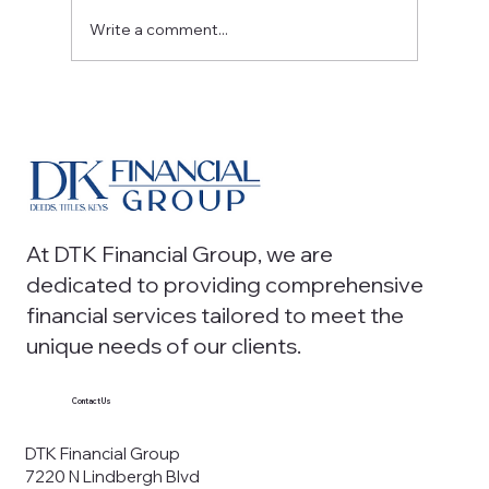
Write a comment...
Outsourced Accounting Solutions for
Modern Firms: A Smart Path to Scalable
Growth
At DTK Financial Group, we are
dedicated to providing comprehensive
financial services tailored to meet the
unique needs of our clients.
Contact Us
DTK Financial Group
7220 N Lindbergh Blvd