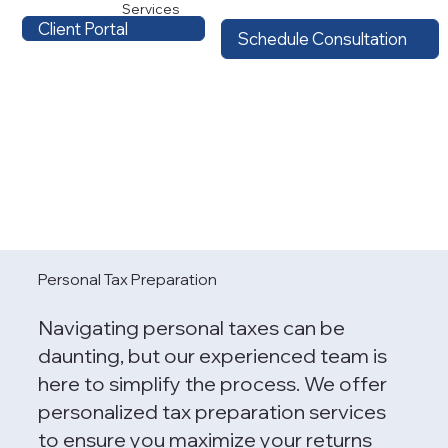
Services
Client Portal
Schedule Consultation
Personal Tax Preparation
Navigating personal taxes can be
daunting, but our experienced team is
here to simplify the process. We offer
personalized tax preparation services
to ensure you maximize your returns