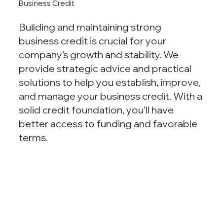
Business Credit
Building and maintaining strong
business credit is crucial for your
company’s growth and stability. We
provide strategic advice and practical
solutions to help you establish, improve,
and manage your business credit. With a
solid credit foundation, you’ll have
better access to funding and favorable
terms.