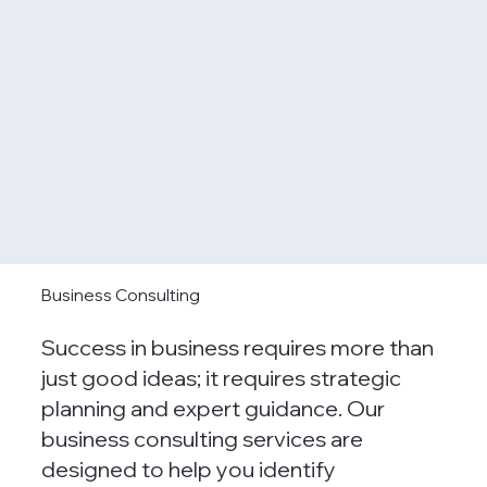
Business Consulting
Success in business requires more than
just good ideas; it requires strategic
planning and expert guidance. Our
business consulting services are
designed to help you identify