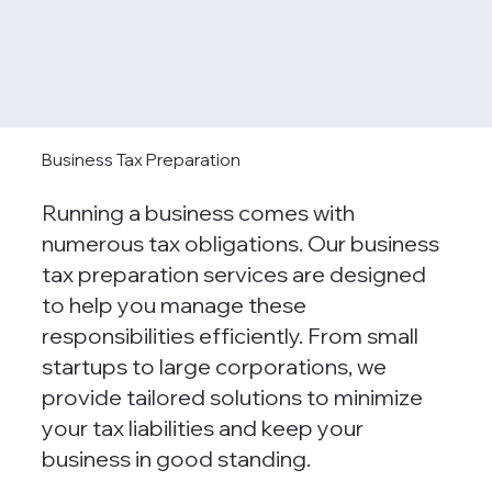
Business Tax Preparation
Running a business comes with
numerous tax obligations. Our business
tax preparation services are designed
to help you manage these
responsibilities efficiently. From small
startups to large corporations, we
provide tailored solutions to minimize
your tax liabilities and keep your
business in good standing.