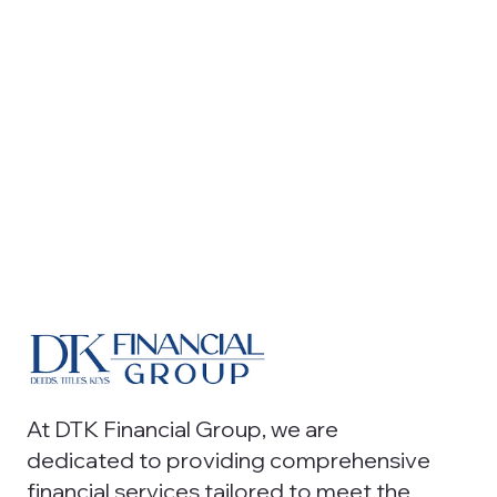
At DTK Financial Group, we are
dedicated to providing comprehensive
financial services tailored to meet the