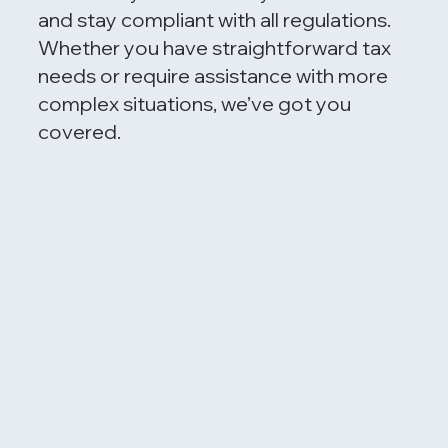
and stay compliant with all regulations.
Whether you have straightforward tax
needs or require assistance with more
complex situations, we’ve got you
covered.