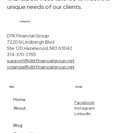
unique needs of our clients.
Contact Us
DTK Financial Group
7220 N Lindbergh Blvd
Ste 120 Hazelwood, MO 63042
314-370-2155
support@dtkfinancialgroup.net
yolanda@dtkfinancialgroup.net
Menu
Socials
Home
Facebook
Instagram
About
LinkedIn
Services
Blog