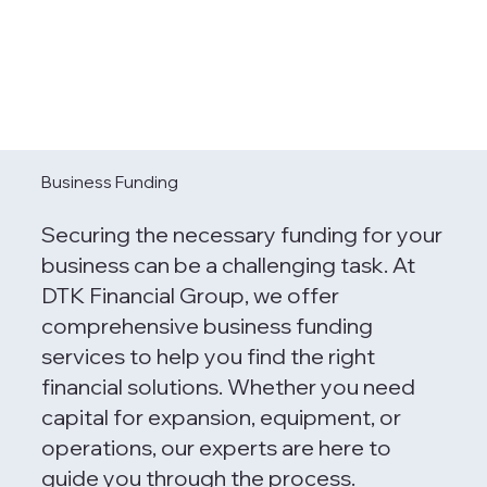
Business Funding
Securing the necessary funding for your
business can be a challenging task. At
DTK Financial Group, we offer
comprehensive business funding
services to help you find the right
financial solutions. Whether you need
capital for expansion, equipment, or
operations, our experts are here to
guide you through the process.