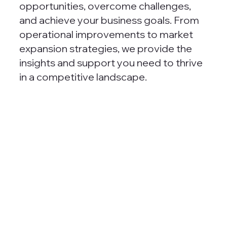
opportunities, overcome challenges,
and achieve your business goals. From
operational improvements to market
expansion strategies, we provide the
insights and support you need to thrive
in a competitive landscape.