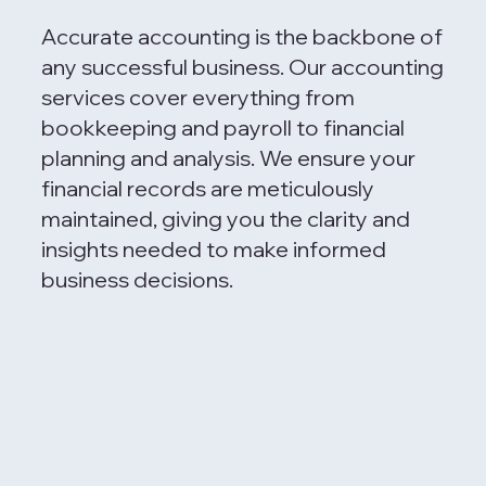
Accurate accounting is the backbone of
any successful business. Our accounting
services cover everything from
bookkeeping and payroll to financial
planning and analysis. We ensure your
financial records are meticulously
maintained, giving you the clarity and
insights needed to make informed
business decisions.